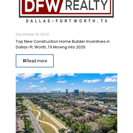
December 19, 2024
Top New Construction Home Builder Incentives in
Dallas-Ft. Worth, TX Moving into 2025
Read more