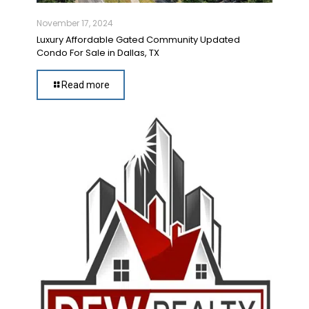
November 17, 2024
Luxury Affordable Gated Community Updated
Condo For Sale in Dallas, TX
Read more