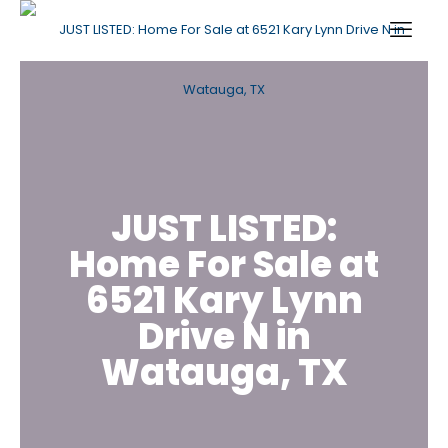
JUST LISTED:
Home For Sale at
6521 Kary Lynn
Drive N in
Watauga, TX