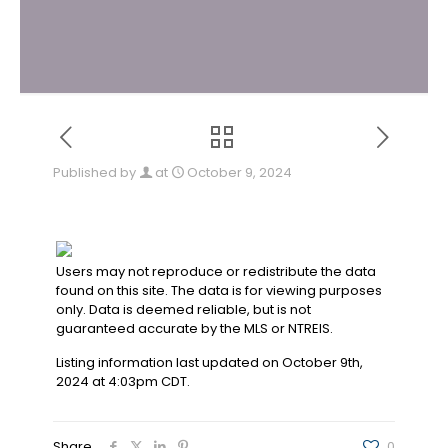
Published by
at
October 9, 2024
Users may not reproduce or redistribute the data
found on this site. The data is for viewing purposes
only. Data is deemed reliable, but is not
guaranteed accurate by the MLS or NTREIS.
Listing information last updated on October 9th,
2024 at 4:03pm CDT.
Share
0