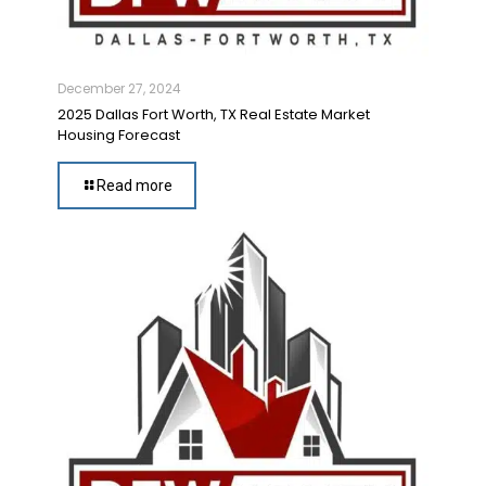
December 27, 2024
2025 Dallas Fort Worth, TX Real Estate Market
Housing Forecast
Read more