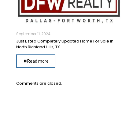
September 11, 2024
Just Listed Completely Updated Home For Sale in
North Richland Hills, TX
Read more
Comments are closed.