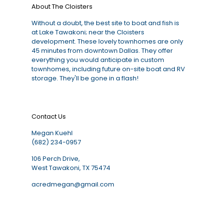
About The Cloisters
Without a doubt, the best site to boat and fish is
at Lake Tawakoni; near the Cloisters
development. These lovely townhomes are only
45 minutes from downtown Dallas. They offer
everything you would anticipate in custom
townhomes, including future on-site boat and RV
storage. They'll be gone in a flash!
Contact Us
Megan Kuehl
(682) 234-0957
106 Perch Drive,
West Tawakoni, TX 75474
acredmegan@gmail.com