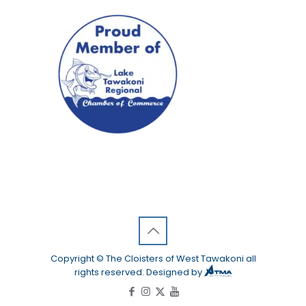
Copyright © The Cloisters of West Tawakoni all
rights reserved. Designed by