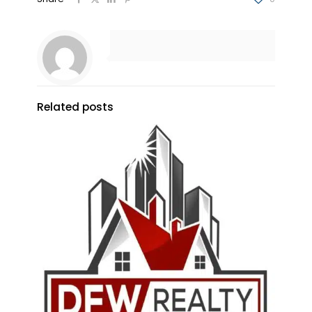
Related posts