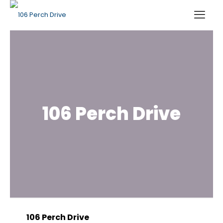
106 Perch Drive
106 Perch Drive