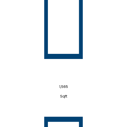
1,565
Sqft