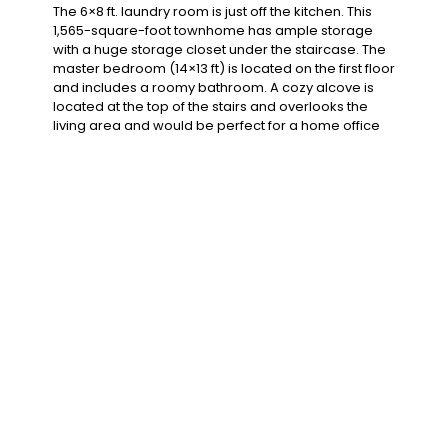
The ​​6×8 ft. laundry room is just off the kitchen. This
1,565-square-foot townhome has ample storage
with a huge storage closet under the staircase. The
master bedroom (14×13 ft) is located on the first floor
and includes a roomy bathroom. A cozy alcove is
located at the top of the stairs and overlooks the
living area and would be perfect for a home office
or craft area. Several rooms have decorative
lighting and most have plenty of windows to drench
the home in light.
Features
Air Conditioning
Microwave
Refrigerator
TV Cable