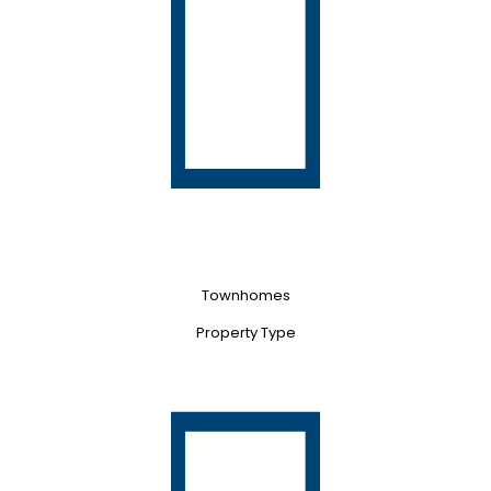
Townhomes
Property Type