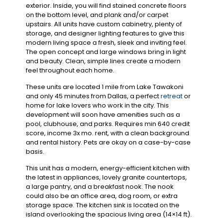
exterior. Inside, you will find stained concrete floors
on the bottom level, and plank and/or carpet
upstairs. All units have custom cabinetry, plenty of
storage, and designer lighting features to give this
modern living space a fresh, sleek and inviting feel.
The open concept and large windows bring in light
and beauty. Clean, simple lines create a modern
feel throughout each home.
These units are located 1 mile from Lake Tawakoni
and only 45 minutes from Dallas, a perfect
retreat
or
home for lake lovers who work in the city. This
development will soon have amenities such as a
pool, clubhouse, and parks. Requires min 640 credit
score, income 3x mo. rent, with a clean background
and rental history. Pets are okay on a case-by-case
basis.
This unit has a modern, energy-efficient kitchen with
the latest in appliances, lovely granite countertops,
a large pantry, and a breakfast nook. The nook
could also be an office area, dog room, or extra
storage space. The kitchen sink is located on the
island overlooking the spacious living area (14×14 ft).