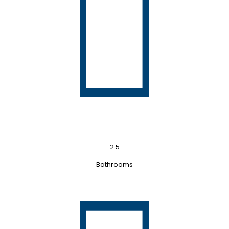
2.5
Bathrooms