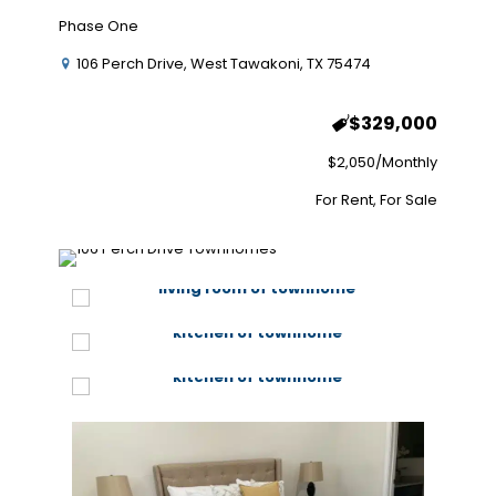
Phase One
106 Perch Drive, West Tawakoni, TX 75474
$329,000
$2,050/Monthly
For Rent, For Sale