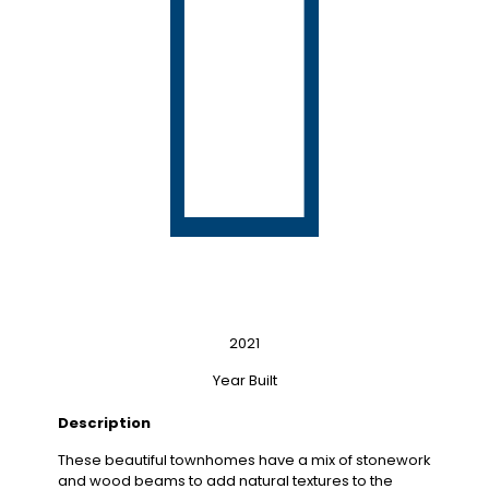
2021
Year Built
Description
These beautiful townhomes have a mix of stonework
and wood beams to add natural textures to the