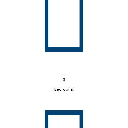
3
Bedrooms