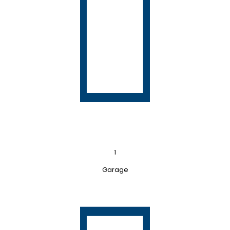
1
Garage