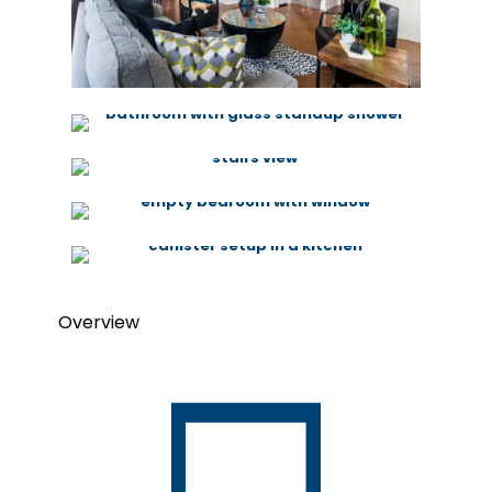
Overview