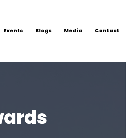
Events
Blogs
Media
Contact
wards