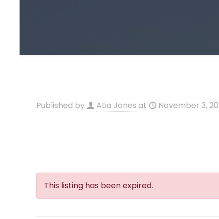
Published by
Atia Jones
at
November 3, 2
This listing has been expired.