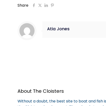
Share
Atia Jones
About The Cloisters
Without a doubt, the best site to boat and fish 