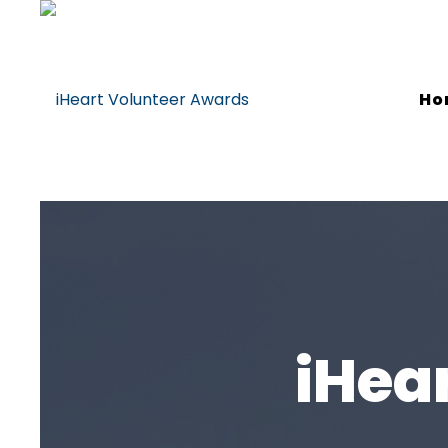
Ho
iHea