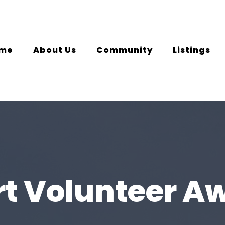
me
About Us
Community
Listings
rt Volunteer A