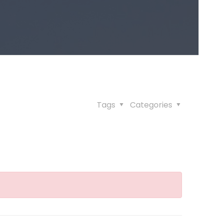
Tags
Categories