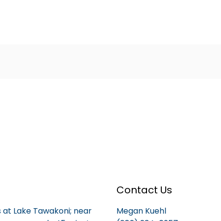
Contact Us
is at Lake Tawakoni; near
Megan Kuehl