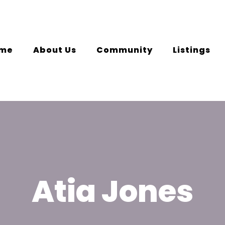
me
About Us
Community
Listings
Atia Jones