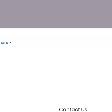
hors
Contact Us