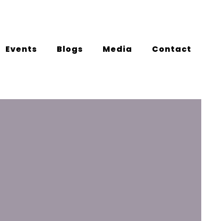
Events
Blogs
Media
Contact