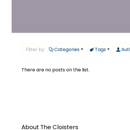
Filter by
Categories
Tags
Aut
There are no posts on the list.
About The Cloisters