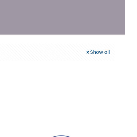
Show all