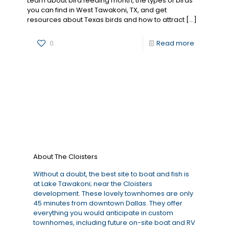
Learn about bird feeding month, the types of birds
you can find in West Tawakoni, TX, and get
resources about Texas birds and how to attract
[…]
0
Read more
About The Cloisters
Without a doubt, the best site to boat and fish is
at Lake Tawakoni; near the Cloisters
development. These lovely townhomes are only
45 minutes from downtown Dallas. They offer
everything you would anticipate in custom
townhomes, including future on-site boat and RV