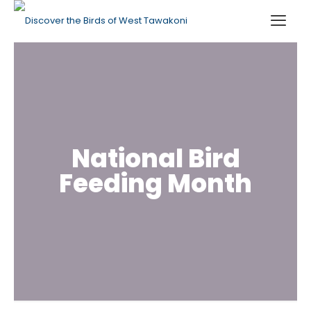
National Bird
Feeding Month