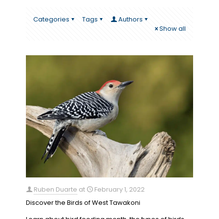
Categories
Tags
Authors
Show all
Ruben Duarte
at
February 1, 2022
Discover the Birds of West Tawakoni