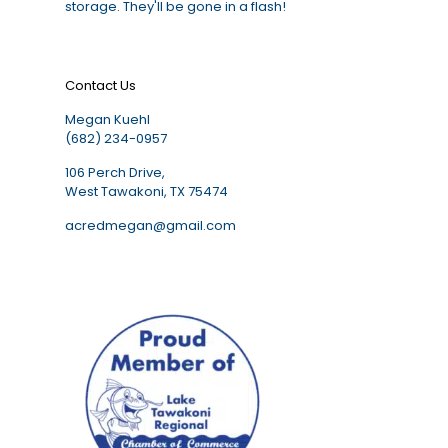
storage. They'll be gone in a flash!
Contact Us
Megan Kuehl
(682) 234-0957
106 Perch Drive,
West Tawakoni, TX 75474
acredmegan@gmail.com