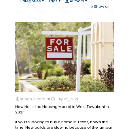
Categories
Tags
Authors
Show all
Ruben Duarte
at
July 22, 2021
How Hot is the Housing Market in West Tawakoni in
2021?
If you’re looking to buy a home in Texas, now’s the
time. New builds are slowing because of the lumbar