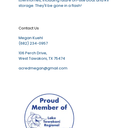
townhomes, including future on-site boat and RV
storage. They'll be gone in a flash!
Contact Us
Megan Kuehl
(682) 234-0957
106 Perch Drive,
West Tawakoni, TX 75474
acredmegan@gmail.com