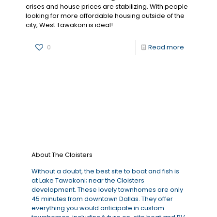
crises and house prices are stabilizing. With people
looking for more affordable housing outside of the
city, West Tawakoni is ideal!
0
Read more
About The Cloisters
Without a doubt, the best site to boat and fish is
at Lake Tawakoni; near the Cloisters
development. These lovely townhomes are only
45 minutes from downtown Dallas. They offer
everything you would anticipate in custom