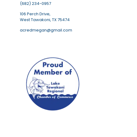
(682) 234-0957
106 Perch Drive,
West Tawakoni, TX 75474
acredmegan@gmail.com