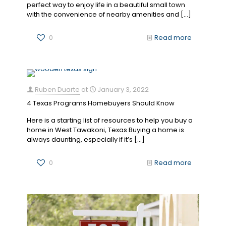
perfect way to enjoy life in a beautiful small town
with the convenience of nearby amenities and
[…]
0
Read more
Ruben Duarte
at
January 3, 2022
4 Texas Programs Homebuyers Should Know
Here is a starting list of resources to help you buy a
home in West Tawakoni, Texas Buying a home is
always daunting, especially if it’s
[…]
0
Read more