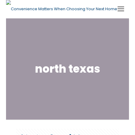
north texas