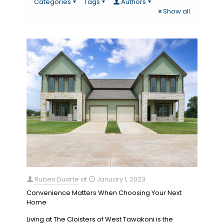
Categories
Tags
Authors
Show all
Ruben Duarte
at
January 1, 2023
Convenience Matters When Choosing Your Next
Home
Living at The Cloisters of West Tawakoni is the