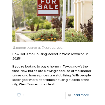
Ruben Duarte
at
July 22, 2021
How Hot is the Housing Market in West Tawakoni in
2021?
If you’re looking to buy a home in Texas, now’s the
time. New builds are slowing because of the lumbar
crises and house prices are stabilizing. With people
looking for more affordable housing outside of the
city, West Tawakoni is ideal!
0
Read more