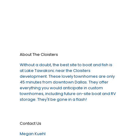
About The Cloisters
Without a doubt, the best site to boat and fish is
at Lake Tawakoni; near the Cloisters
development. These lovely townhomes are only
45 minutes from downtown Dallas. They offer
everything you would anticipate in custom
townhomes, including future on-site boat and RV
storage. They'll be gone in a flash!
Contact Us
Megan Kuehl