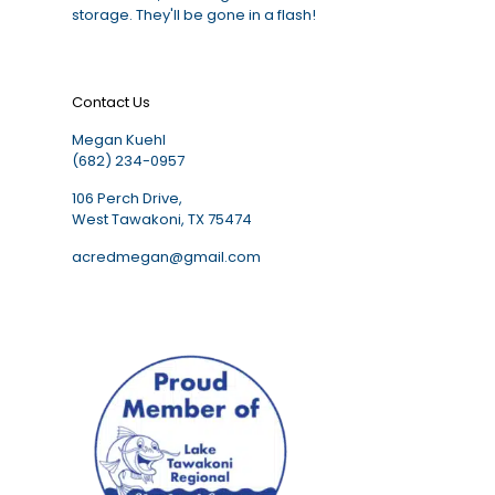
storage. They'll be gone in a flash!
Contact Us
Megan Kuehl
(682) 234-0957
106 Perch Drive,
West Tawakoni, TX 75474
acredmegan@gmail.com