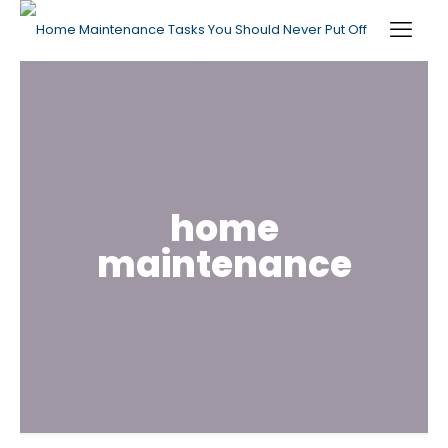
home
maintenance