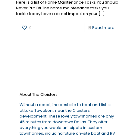
Here is a list of Home Maintenance Tasks You Should
Never Put Off The home maintenance tasks you
tackle today have a direct impact on your
[…]
0
Read more
About The Cloisters
Without a doubt, the best site to boat and fish is
at Lake Tawakoni; near the Cloisters
development. These lovely townhomes are only
45 minutes from downtown Dallas. They offer
everything you would anticipate in custom
townhomes, including future on-site boat and RV