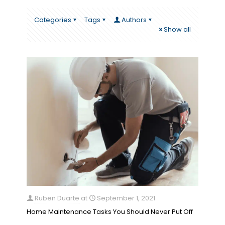
Categories
Tags
Authors
Show all
Ruben Duarte
at
September 1, 2021
Home Maintenance Tasks You Should Never Put Off