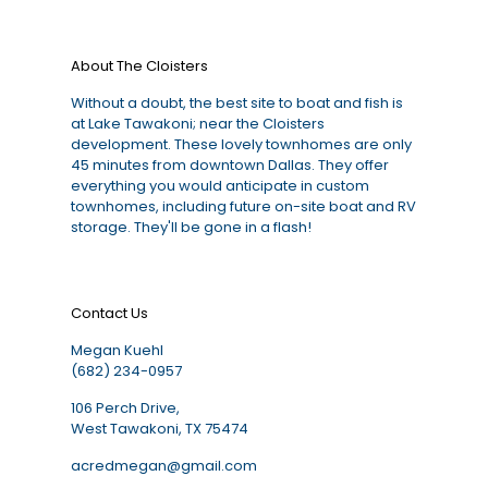
About The Cloisters
Without a doubt, the best site to boat and fish is
at Lake Tawakoni; near the Cloisters
development. These lovely townhomes are only
45 minutes from downtown Dallas. They offer
everything you would anticipate in custom
townhomes, including future on-site boat and RV
storage. They'll be gone in a flash!
Contact Us
Megan Kuehl
(682) 234-0957
106 Perch Drive,
West Tawakoni, TX 75474
acredmegan@gmail.com