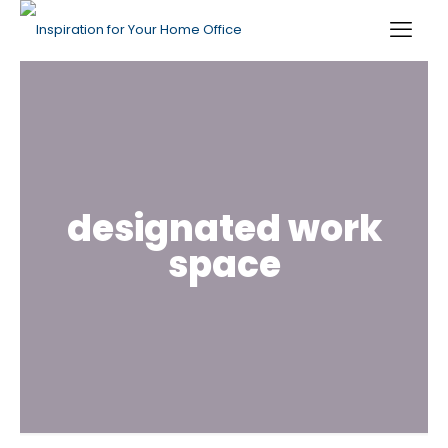
designated work
space