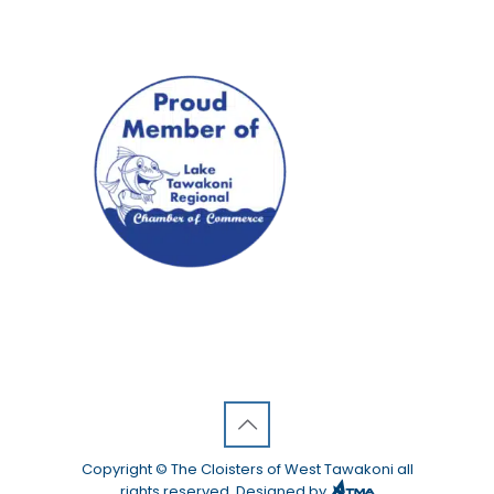
Copyright © The Cloisters of West Tawakoni all
rights reserved. Designed by