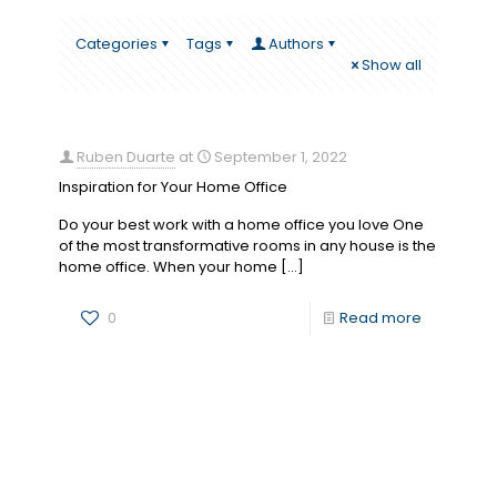
Categories
Tags
Authors
Show all
Ruben Duarte
at
September 1, 2022
Inspiration for Your Home Office
Do your best work with a home office you love One
of the most transformative rooms in any house is the
home office. When your home
[…]
0
Read more