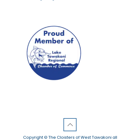
Copyright © The Cloisters of West Tawakoni all