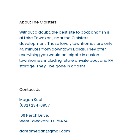
About The Cloisters
Without a doubt, the best site to boat and fish is
at Lake Tawakoni; near the Cloisters
development. These lovely townhomes are only
45 minutes from downtown Dallas. They offer
everything you would anticipate in custom
townhomes, including future on-site boat and RV
storage. They'll be gone in a flash!
Contact Us
Megan Kuehl
(682) 234-0957
106 Perch Drive,
West Tawakoni, TX 75474
acredmegan@gmail.com