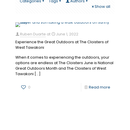
Categories
Tags
Authors
Show all
Ruben Duarte
at
June 1, 2022
Experience the Great Outdoors at The Cloisters of
West Tawakoni
When it comes to experiencing the outdoors, your
options are endless at The Cloisters June is National
Great Outdoors Month and The Cloisters of West
Tawakoni
[…]
0
Read more