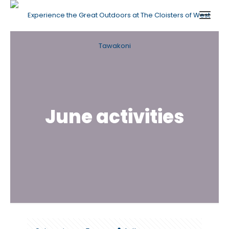
June activities