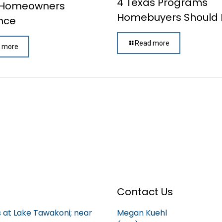
4 Texas Programs
 Homeowners
Homebuyers Should
nce
Read more
 more
Contact Us
is at Lake Tawakoni; near
Megan Kuehl