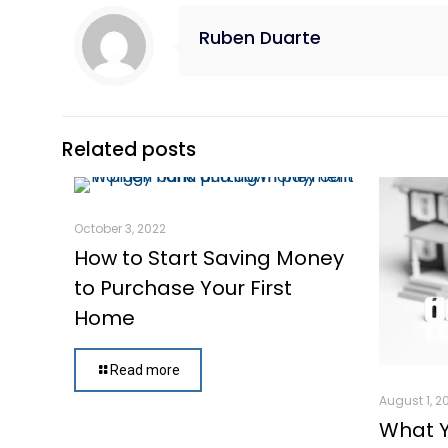
Ruben Duarte
Related posts
October 3, 2022
How to Start Saving Money
to Purchase Your First
Home
Read more
August 1, 2
What 