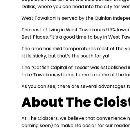
Dallas, where you can head into the city for wor
West Tawakoni is served by the Quinlan Indepen
The cost of living in West Tawakoni is 9.3% lowe
Best Places, “it’s a good time to buy in West Ta
The area has mild temperatures most of the year
little sticky, but that’s the south for ya!
The “Catfish Capital of Texas” was established i
Lake Tawakoni, which is home to some of the lar
As you can see, there are several advantages to
About The Clois
At The Cloisters, we believe that convenience
coming soon) to make life easier for our reside