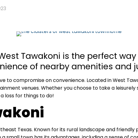
023
 West Tawakoni is the perfect way t
ience of nearby amenities and jus
ave to compromise on convenience. Located in West Tawak
ainment venues. Whether you choose to take a leisurely 
 a loss for things to do!
wakoni
theast Texas. Known for its rural landscape and friendly p
in a small town has its advantages, including a sense of co