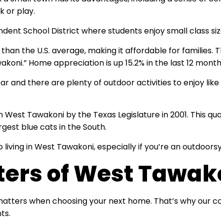
k or play.
dent School District where students enjoy small class siz
r than the U.S. average, making it affordable for families
wakoni.” Home appreciation is up 15.2% in the last 12 month
 and there are plenty of outdoor activities to enjoy like 
n West Tawakoni by the Texas Legislature in 2001. This qu
gest blue cats in the South.
 living in West Tawakoni, especially if you’re an outdoors
ters of West Tawak
 matters when choosing your next home. That’s why our c
nts.