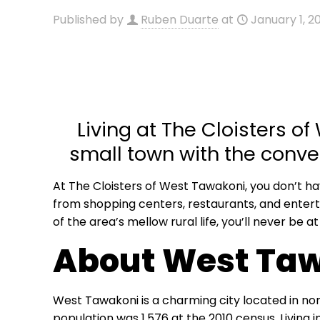
Published by
Ruben Duarte
at
January 1, 2
Living at The Cloisters of
small town with the conven
At The Cloisters of West Tawakoni, you don’t h
from shopping centers, restaurants, and entert
of the area’s mellow rural life, you’ll never be at
About West Ta
West Tawakoni is a charming city located in nor
population was 1,576 at the 2010 census. Living 