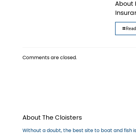
About
Insura
Read
Comments are closed.
About The Cloisters
Without a doubt, the best site to boat and fish 