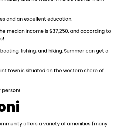
es and an excellent education.
. The median income is $37,250, and according to
s!
boating, fishing, and hiking. Summer can get a
aint town is situated on the western shore of
y person!
oni
ommunity offers a variety of amenities (many