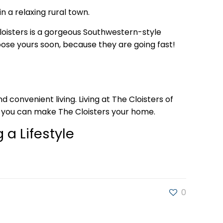
n a relaxing rural town.
loisters is a gorgeous Southwestern-style
oose yours soon, because they are going fast!
convenient living. Living at The Cloisters of
w you can make The Cloisters your home.
 a Lifestyle
0