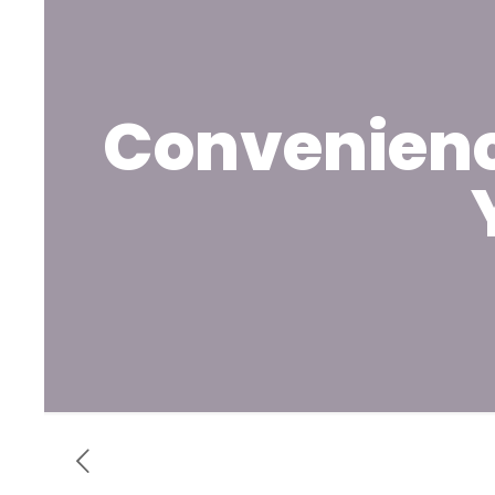
Convenienc