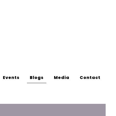
Events
Blogs
Media
Contact