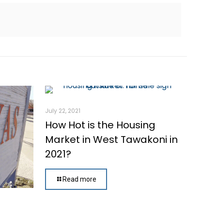
July 22, 2021
How Hot is the Housing
Market in West Tawakoni in
2021?
Read more