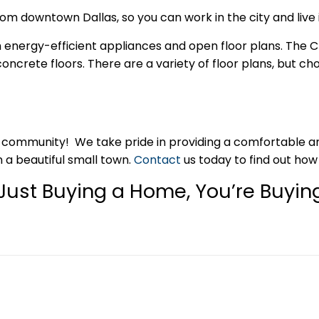
 downtown Dallas, so you can work in the city and live i
h energy-efficient appliances and open floor plans. The C
crete floors. There are a variety of floor plans, but ch
community! We take pride in providing a comfortable and 
n a beautiful small town.
Contact
us today to find out ho
Just Buying a Home, You’re Buying