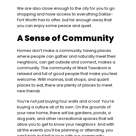
We are also close enough to the city for you to go
shopping and have access to everything Dallas-
Fort Worth has to offer, but far enough away that
you can enjoy some peace and quiet.
A Sense of Community
Homes don’t make a community; having places
where people can gather and naturally meet their
neighbors, can get outside and connect, makes a
community. The community of West Tawakoni is
relaxed and full of good people that make you feel
welcome. With marinas, bait shops, and quaint
places to eat, there are plenty of places to meet
new friends.
You’re not just buying four walls and a roof. You’re
buying a culture all of its own. On the grounds of
your new home, there will be gardens, ponds, a
dog park, and other recreational spaces that will
allow you to get to know your neighbors. And with
all the events you’ll be planning or attending, you
can’t help but fall in love with our community.