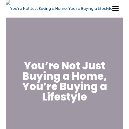
You’re Not Just
Buying a Home,
You’re Buying a
Lifestyle