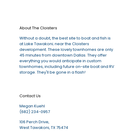
About The Cloisters
Without a doubt, the best site to boat and fish is
at Lake Tawakoni; near the Cloisters
development. These lovely townhomes are only
45 minutes from downtown Dallas. They offer
everything you would anticipate in custom
townhomes, including future on-site boat and RV
storage. They'll be gone in a flash!
Contact Us
Megan Kuehl
(682) 234-0957
106 Perch Drive,
West Tawakoni, TX 75474