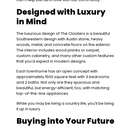
Designed with Luxury
in Mind
The luxurious design of The Cloisters is a beautiful
Southwestern design with Austin stone, heavy
woods, metal, and concrete floors on the exterior.
The interior includes wood planks or carpet,
custom cabinetry, and many other custom features
that you’d expect in modern designs.
Each townhome has an open concept with
approximately 1500 square feet with 3 bedrooms
and 2 baths. Not only are they spacious and
beautiful, but energy-efficient, too, with matching
top-of-the-line appliances.
While you may be living a country life, you’ll be living
it up in luxury.
Buying into Your Future