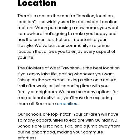
Location
There’s a reason the mantra “location, location,
location” is so widely used in real estate. Location
matters. When purchasing a new home, you want
somewhere that’s going to make you happy and
has the amenities that are important to your
lifestyle. We’ve built our community in a prime
location that allows you to enjoy every aspect of
your life.
The Cloisters of West Tawakoni is the best location
if you enjoy lake life, golfing whenever you want,
fishing on the weekend, taking a hike on a nature
trail after work, or just spending time with your
family or neighbors. We have so many options for
recreational activities, you’ll have fun exploring
them all. See more
amenities
.
Our schools are top-notch. Your children will have
so many opportunities to explore with Quinlan ISD.
Schools are just a hop, skip, and a jump away from
our neighborhood, making your commute
effortless.