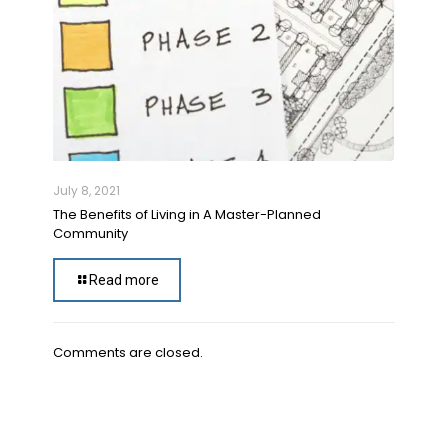
July 8, 2021
The Benefits of Living in A Master-Planned
Community
Read more
Comments are closed.