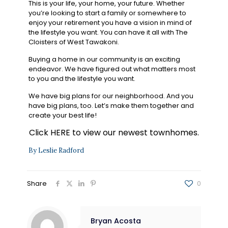
This is your life, your home, your future. Whether
you’re looking to start a family or somewhere to
enjoy your retirement you have a vision in mind of
the lifestyle you want. You can have it all with The
Cloisters of West Tawakoni.
Buying a home in our community is an exciting
endeavor. We have figured out what matters most
to you and the lifestyle you want.
We have big plans for our neighborhood. And you
have big plans, too. Let’s make them together and
create your best life!
Click
HERE
to view our newest townhomes.
By Leslie Radford
Share
0
Bryan Acosta