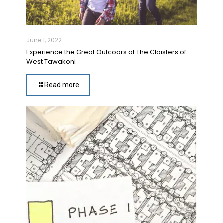
June 1, 2022
Experience the Great Outdoors at The Cloisters of
West Tawakoni
Read more