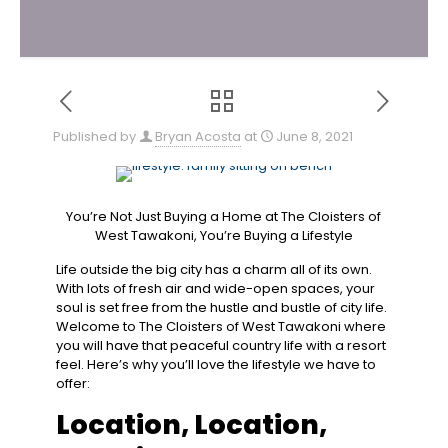
Published by
Bryan Acosta
at
June 8, 2021
You’re Not Just Buying a Home at The Cloisters of
West Tawakoni, You’re Buying a Lifestyle
Life outside the big city has a charm all of its own.
With lots of fresh air and wide-open spaces, your
soul is set free from the hustle and bustle of city life.
Welcome to The Cloisters of West Tawakoni where
you will have that peaceful country life with a resort
feel. Here’s why you’ll love the lifestyle we have to
offer:
Location, ​Location, ​