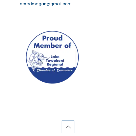
acredmegan@gmail.com