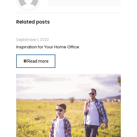
Related posts
September 1, 2022
Inspiration for Your Home Office
Read more