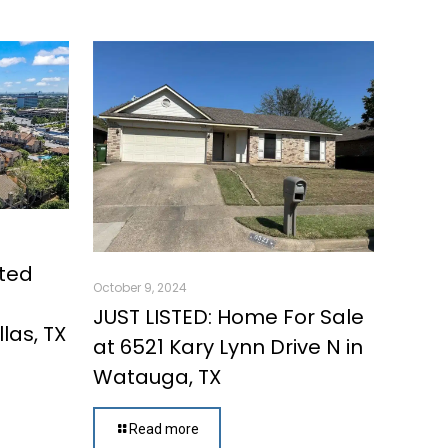
ated
October 9, 2024
d
JUST LISTED: Home For Sale
las, TX
at 6521 Kary Lynn Drive N in
Watauga, TX
Read more