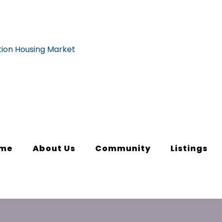
me
About Us
Community
Listings