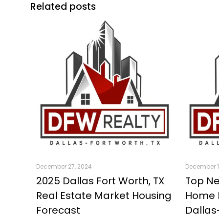
Related posts
December 27, 2024
December 1
2025 Dallas Fort Worth, TX
Top Ne
Real Estate Market Housing
Home B
Forecast
Dallas