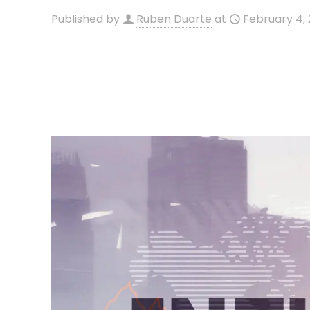
Published by
Ruben Duarte
at
February 4,