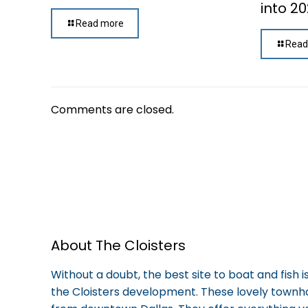
into 2
Read more
Read
Comments are closed.
About The Cloisters
Without a doubt, the best site to boat and fish 
the Cloisters development. These lovely town