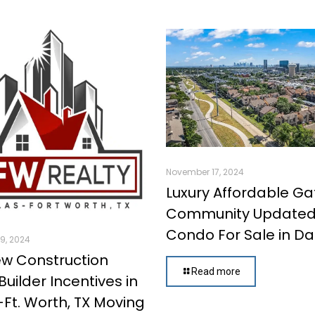
November 17, 2024
Luxury Affordable G
Community Update
Condo For Sale in Dal
9, 2024
w Construction
Read more
uilder Incentives in
-Ft. Worth, TX Moving