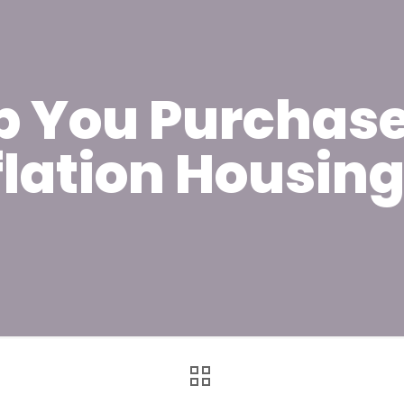
lp You Purchase
flation Housin