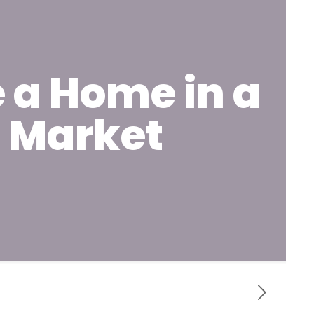
 a Home in a
g Market