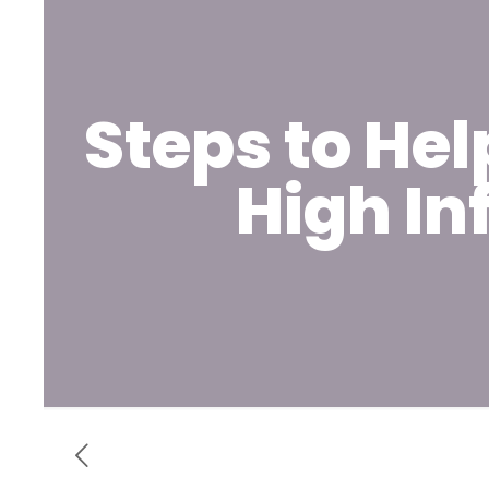
Steps to He
High In