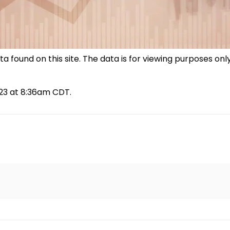
 found on this site. The data is for viewing purposes only
023 at 8:36am CDT.