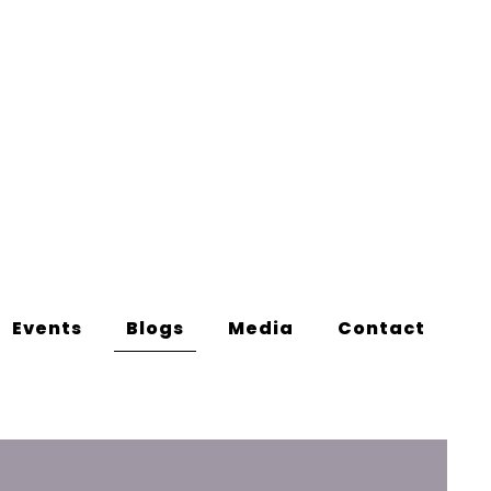
Events
Blogs
Media
Contact