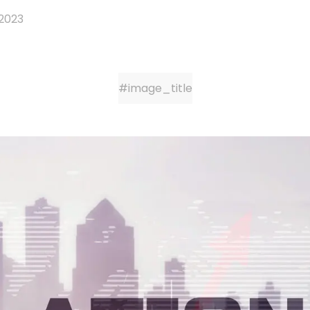
 2023
#image_title