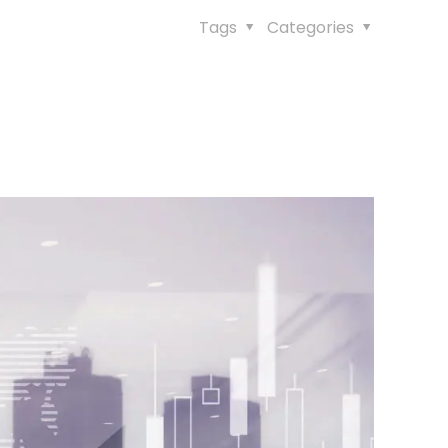
Tags
Categories