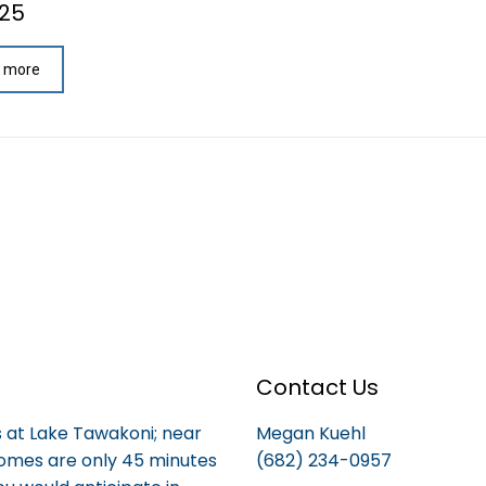
025
 more
Contact Us
is at Lake Tawakoni; near
Megan Kuehl
homes are only 45 minutes
(682) 234-0957