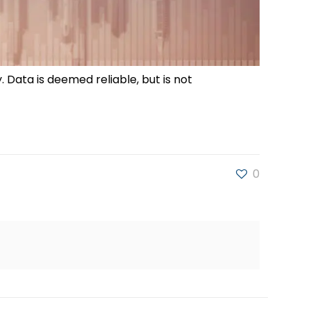
. Data is deemed reliable, but is not
0