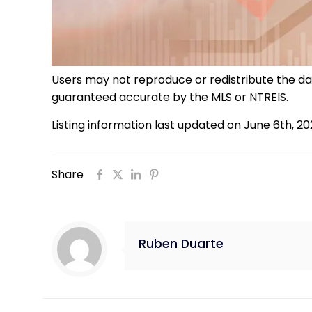
Users may not reproduce or redistribute the data
guaranteed accurate by the MLS or NTREIS.
Listing information last updated on June 6th, 2
Share
Ruben Duarte