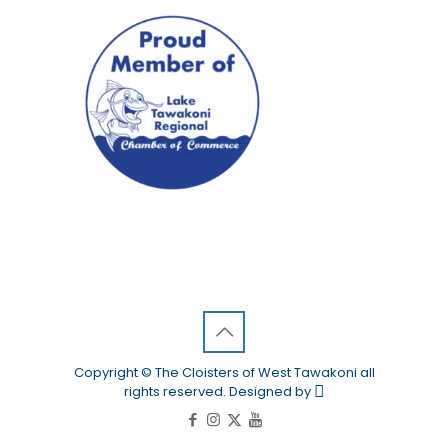
Copyright © The Cloisters of West Tawakoni all
rights reserved. Designed by