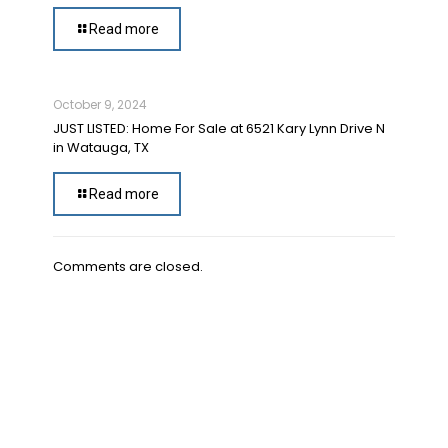
Read more
October 9, 2024
JUST LISTED: Home For Sale at 6521 Kary Lynn Drive N
in Watauga, TX
Read more
Comments are closed.