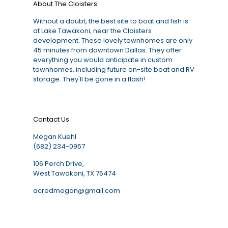
About The Cloisters
Without a doubt, the best site to boat and fish is
at Lake Tawakoni; near the Cloisters
development. These lovely townhomes are only
45 minutes from downtown Dallas. They offer
everything you would anticipate in custom
townhomes, including future on-site boat and RV
storage. They'll be gone in a flash!
Contact Us
Megan Kuehl
(682) 234-0957
106 Perch Drive,
West Tawakoni, TX 75474
acredmegan@gmail.com