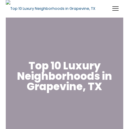
Top 10 Luxury
Neighborhoods in
Grapevine, TX