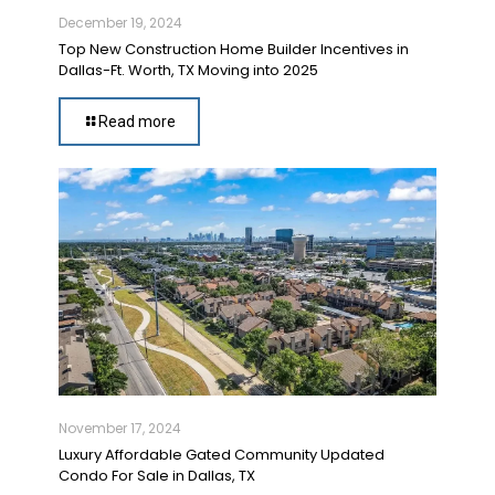
December 19, 2024
Top New Construction Home Builder Incentives in
Dallas-Ft. Worth, TX Moving into 2025
Read more
November 17, 2024
Luxury Affordable Gated Community Updated
Condo For Sale in Dallas, TX