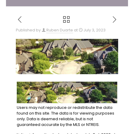
Published by
Ruben Duarte
at
July 3, 2023
Users may not reproduce or redistribute the data
found on this site. The data is for viewing purposes
only. Data is deemed reliable, but is not
guaranteed accurate by the MLS or NTREIS.