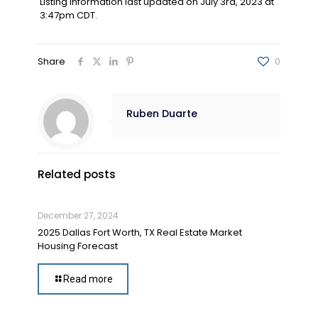
Listing information last updated on July 3rd, 2023 at
3:47pm CDT.
Share
0
Ruben Duarte
Related posts
December 27, 2024
2025 Dallas Fort Worth, TX Real Estate Market
Housing Forecast
Read more