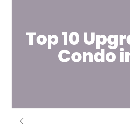
Top 10 Upgr
Condo i