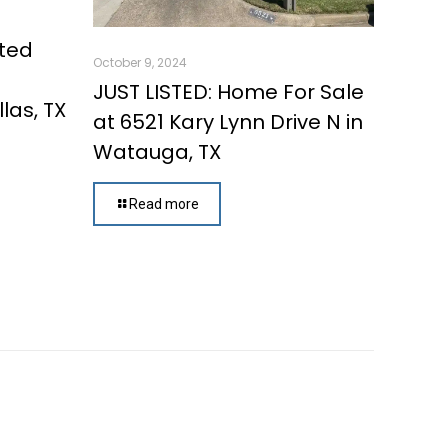
ated
October 9, 2024
d
JUST LISTED: Home For Sale
las, TX
at 6521 Kary Lynn Drive N in
Watauga, TX
Read more