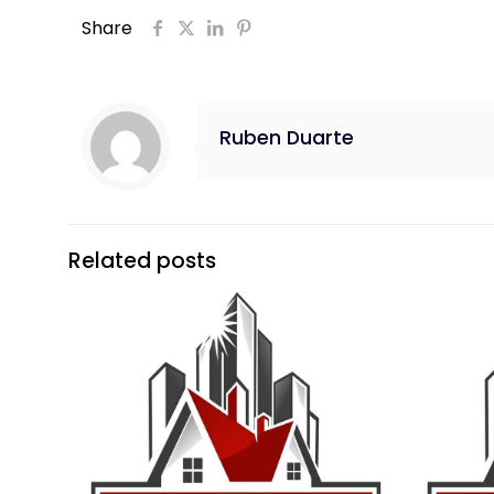
Share
Ruben Duarte
Related posts