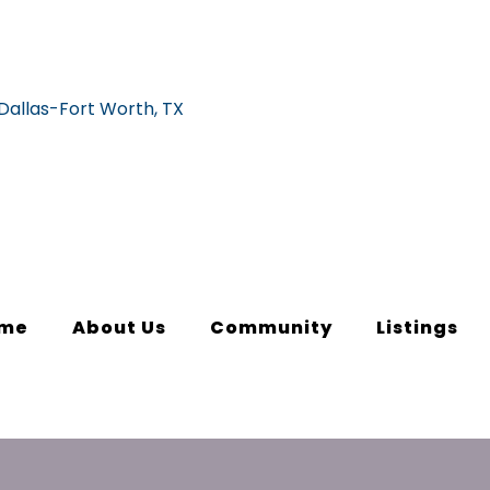
me
About Us
Community
Listings