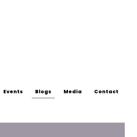
Events
Blogs
Media
Contact