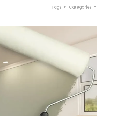
Tags
Categories