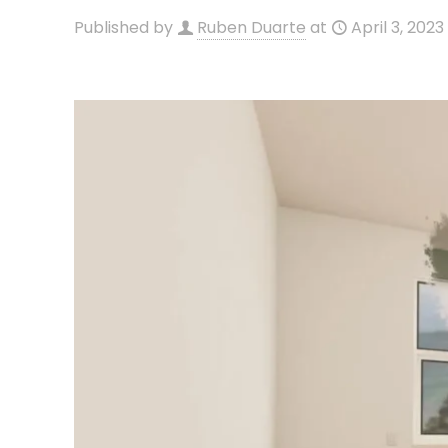
Published by
Ruben Duarte
at
April 3, 2023