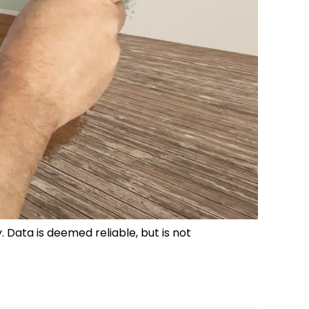
. Data is deemed reliable, but is not