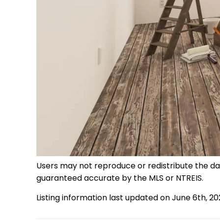
Users may not reproduce or redistribute the data
guaranteed accurate by the MLS or NTREIS.
Listing information last updated on June 6th, 2