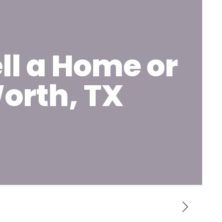
ll a Home or
orth, TX