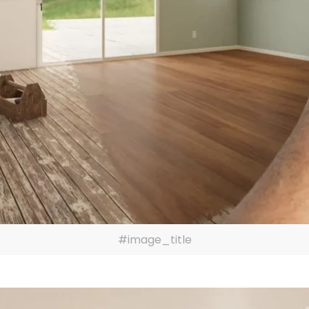
#image_title