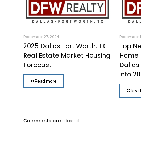
December 27, 2024
December 1
2025 Dallas Fort Worth, TX
Top Ne
Real Estate Market Housing
Home B
Forecast
Dallas
into 2
Read more
Read
Comments are closed.