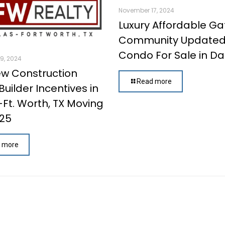
November 17, 2024
Luxury Affordable G
Community Update
Condo For Sale in Dal
9, 2024
w Construction
Read more
uilder Incentives in
-Ft. Worth, TX Moving
025
 more