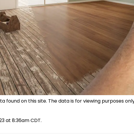
 found on this site. The data is for viewing purposes only
023 at 8:36am CDT.