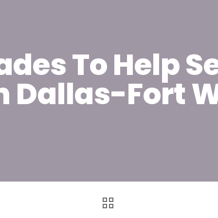
ades To Help Se
n Dallas-Fort W